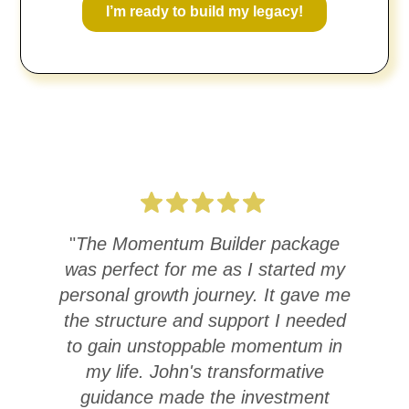
I’m ready to build my legacy!
"
The Momentum Builder package
was perfect for me as I started my
Ac
personal growth journey. It gave me
the structure and support I needed
st
to gain unstoppable momentum in
c
my life. John's transformative
guidance made the investment