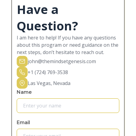
Have a
Question?
I am here to help! If you have any questions
about this program or need guidance on the
next steps, don’t hesitate to reach out.
john@themindsetgenesis.com
+1 (724) 769-3538
Las Vegas, Nevada
Name
Email