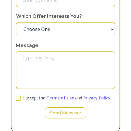
Which Offer Interests You?
Message
I accept the
Terms of Use
and
Privacy Policy
.