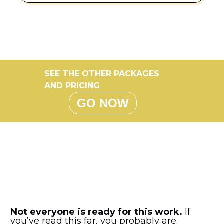
SEE THE OTHER PACKAGES
AND PRICING
GO NOW
Not everyone is ready for this work.
If
you’ve read this far, you probably are.