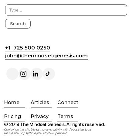
+1 725 500 0250
john@themindsetgenesis.com
Home
Articles
Connect
Pricing
Privacy
Terms
© 2019 The Mindset Genesis. All rights reserved.
Content on this site blends human creativity with AI-assisted tools.
No medical or psychological advice is provided.