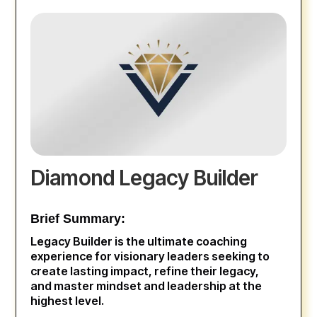
Diamond Legacy Builder
Brief Summary:
Legacy Builder is the ultimate coaching
experience for visionary leaders seeking to
create lasting impact, refine their legacy,
and master mindset and leadership at the
highest level.