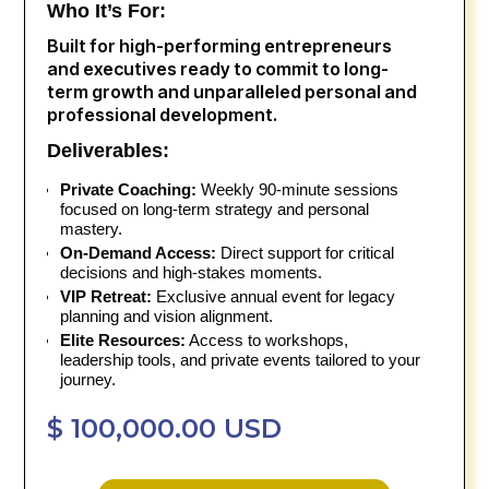
Who It’s For:
Built for high-performing entrepreneurs
and executives ready to commit to long-
term growth and unparalleled personal and
professional development.
Deliverables:
Private Coaching:
Weekly 90-minute sessions
focused on long-term strategy and personal
mastery.
On-Demand Access:
Direct support for critical
decisions and high-stakes moments.
VIP Retreat:
Exclusive annual event for legacy
planning and vision alignment.
Elite Resources:
Access to workshops,
leadership tools, and private events tailored to your
journey.
$ 100,000.00 USD