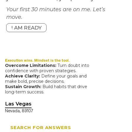
Your first 30 minutes are on me. Let’s
move.
I AM READY
Execution wins. Mindset is the tool.
Overcome Limitations:
Turn doubt into
confidence with proven strategies.
Achieve Clarity:
Define your goals and
make bold, precise decisions.
Sustain Growth:
Build habits that drive
long-term success.
Las Vegas
Nevada, 89107
SEARCH FOR ANSWERS