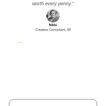
worth every penny.
"
b
Nikki
Creative Consultant, 39