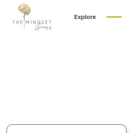
Explore