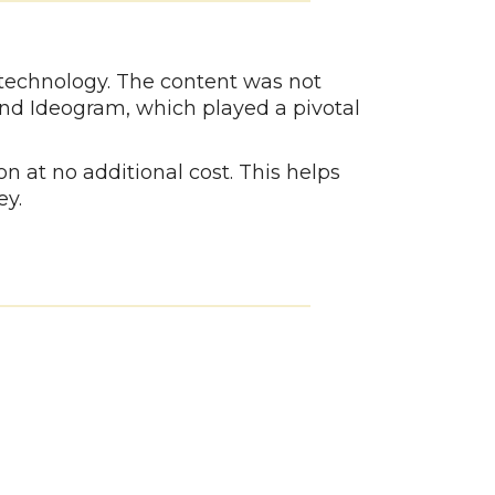
 technology. The content was not
and Ideogram, which played a pivotal
n at no additional cost. This helps
ey.