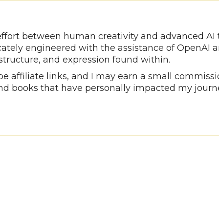
e effort between human creativity and advanced AI
icately engineered with the assistance of OpenAI 
 structure, and expression found within.
 affiliate links, and I may earn a small commissio
d books that have personally impacted my journ