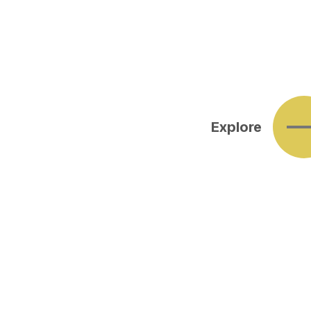
Explore