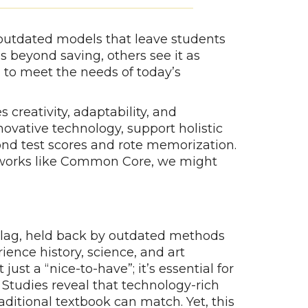
outdated models that leave students
s beyond saving, others see it as
 to meet the needs of today’s
 creativity, adaptability, and
novative technology, support holistic
nd test scores and rote memorization.
ameworks like Common Core, we might
n lag, held back by outdated methods
ience history, science, and art
just a “nice-to-have”; it’s essential for
Studies reveal that technology-rich
ditional textbook can match. Yet, this