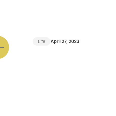
Life
April 27, 2023