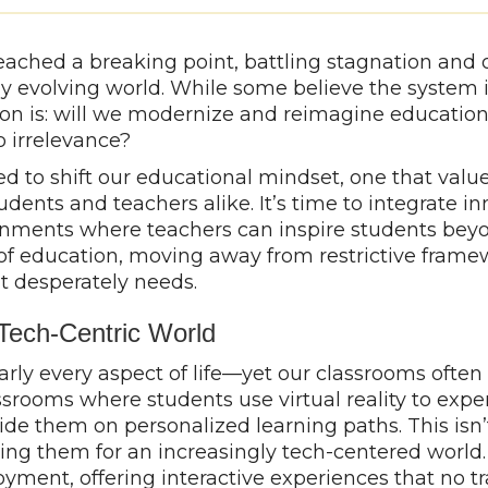
ached a breaking point, battling stagnation and 
y evolving world. While some believe the system i
ion is: will we modernize and reimagine education
to irrelevance?
ed to shift our educational mindset, one that values
ents and teachers alike. It’s time to integrate in
onments where teachers can inspire students beyo
les of education, moving away from restrictive fr
it desperately needs.
 Tech-Centric World
arly every aspect of life—yet our classrooms ofte
srooms where students use virtual reality to exper
guide them on personalized learning paths. This isn’t 
g them for an increasingly tech-centered world. 
ent, offering interactive experiences that no tra