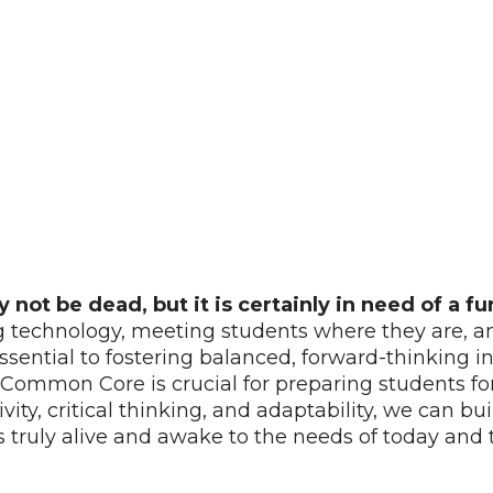
ot be dead, but it is certainly in need of a f
echnology, meeting students where they are, and 
 essential to fostering balanced, forward-thinking
ke Common Core is crucial for preparing students f
vity, critical thinking, and adaptability, we can b
s truly alive and awake to the needs of today and