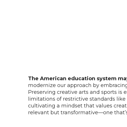
The American education system may n
modernize our approach by embracing t
Preserving creative arts and sports is
limitations of restrictive standards li
cultivating a mindset that values creati
relevant but transformative—one that’