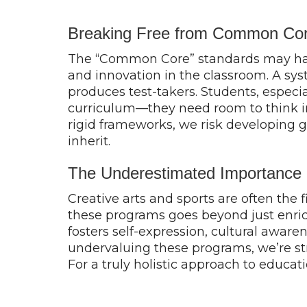
Breaking Free from Common Core
The “Common Core” standards may have 
and innovation in the classroom. A sys
produces test-takers. Students, especi
curriculum—they need room to think in
rigid frameworks, we risk developing ge
inherit.
The Underestimated Importance o
Creative arts and sports are often the f
these programs goes beyond just enrich
fosters self-expression, cultural awaren
undervaluing these programs, we’re strip
For a truly holistic approach to educat