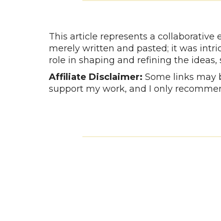
This article represents a collaborativ
merely written and pasted; it was intr
role in shaping and refining the ideas,
Affiliate Disclaimer:
Some links may be
support my work, and I only recommen