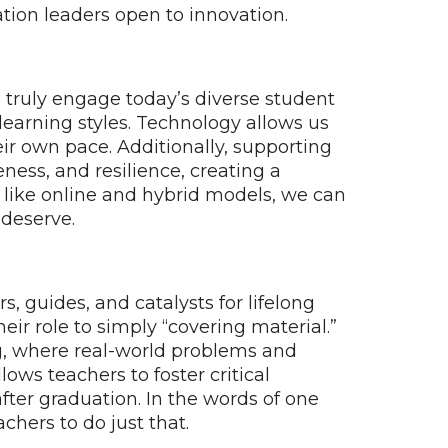
ation leaders open to innovation.
o truly engage today’s diverse student
learning styles. Technology allows us
eir own pace. Additionally, supporting
eness, and resilience, creating a
ns like online and hybrid models, we can
 deserve.
 guides, and catalysts for lifelong
eir role to simply “covering material.”
ing, where real-world problems and
lows teachers to foster critical
after graduation. In the words of one
achers to do just that.