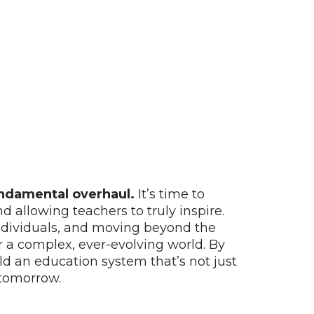
undamental overhaul.
It’s time to
allowing teachers to truly inspire.
 individuals, and moving beyond the
or a complex, ever-evolving world. By
uild an education system that’s not just
 tomorrow.