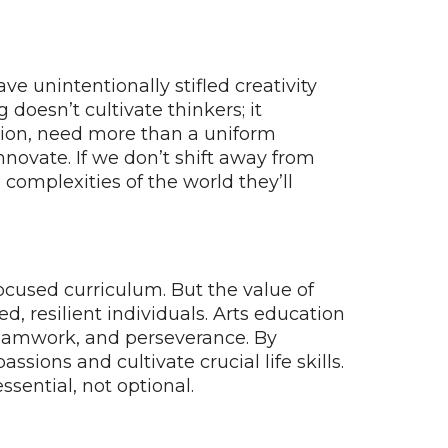
 unintentionally stifled creativity
doesn’t cultivate thinkers; it
ation, need more than a uniform
novate. If we don’t shift away from
complexities of the world they’ll
-focused curriculum. But the value of
, resilient individuals. Arts education
e, teamwork, and perseverance. By
sions and cultivate crucial life skills.
sential, not optional.