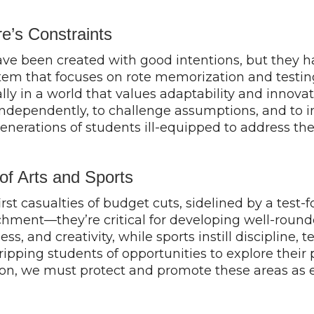
’s Constraints
been created with good intentions, but they have
tem that focuses on rote memorization and testing 
ally in a world that values adaptability and innov
dependently, to challenge assumptions, and to in
nerations of students ill-equipped to address the 
f Arts and Sports
irst casualties of budget cuts, sidelined by a test
ment—they’re critical for developing well-rounded
ess, and creativity, while sports instill disciplin
ping students of opportunities to explore their pas
ion, we must protect and promote these areas as es