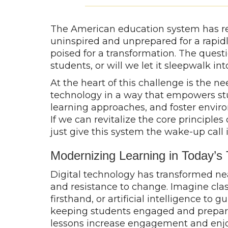
The American education system has re
uninspired and unprepared for a rapidl
poised for a transformation. The quest
students, or will we let it sleepwalk in
At the heart of this challenge is the ne
technology in a way that empowers stud
learning approaches, and foster envir
If we can revitalize the core princip
just give this system the wake-up call 
Modernizing Learning in Today’s
Digital technology has transformed ne
and resistance to change. Imagine clas
firsthand, or artificial intelligence to 
keeping students engaged and preparin
lessons increase engagement and enjoym