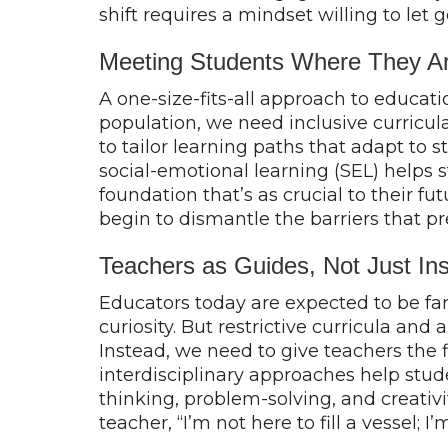
shift requires a mindset willing to let
Meeting Students Where They 
A one-size-fits-all approach to educati
population, we need inclusive curricula
to tailor learning paths that adapt to 
social-emotional learning (SEL) helps s
foundation that’s as crucial to their f
begin to dismantle the barriers that p
Teachers as Guides, Not Just Ins
Educators today are expected to be far
curiosity. But restrictive curricula an
Instead, we need to give teachers the 
interdisciplinary approaches help studen
thinking, problem-solving, and creativit
teacher, “I’m not here to fill a vessel; 