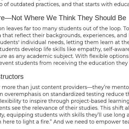
 go of outdated practices, and that starts with educ
Are—Not Where We Think They Should Be
on leaves far too many students out of the loop. T
 that reflect their backgrounds, experiences, and 
students' individual needs, letting them learn at th
tudents develop life skills like empathy, self-awar
uture as any academic subject. With flexible optio
revent students from receiving the education they
tructors
 more than just content providers—they’re mentors,
d an overemphasis on standardized testing reduce th
flexibility to inspire through project-based learn
ts see the relevance of their studies. This shift al
y, equipping students with skills they’ll use long 
I’m here to light a fire.” And we need to empower te